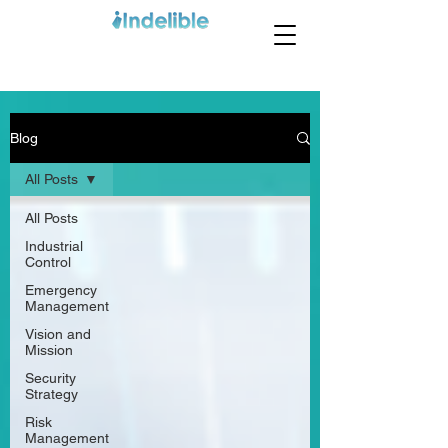
Blog
All Posts
All Posts
Industrial
Control
Emergency
Management
Vision and
Mission
Security
Strategy
Risk
Management