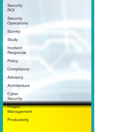
Security
ROI
Security
Operations
Survey
Study
Incident
Response
Policy
Compliance
Advisory
Architecture
Cyber
Security
Project
Management
Productivity