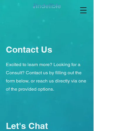
Contact Us
Excited to learn more? Looking for a
Consult? Contact us by filling out the
form below, or reach us directly via one
of the provided options.
Let's Chat