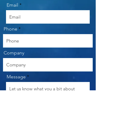
Email
Phone
Company
Message
Send