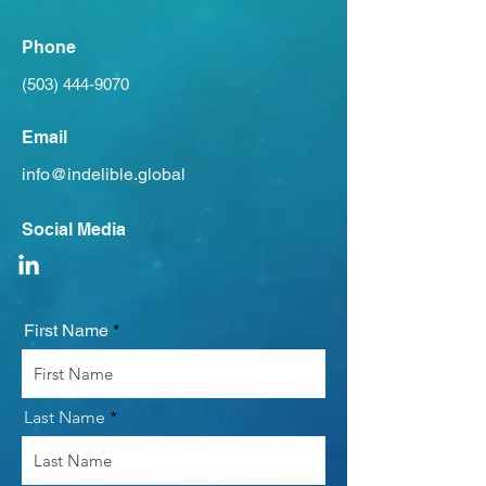
Phone
(503) 444-9070
Email
info@indelible.global
Social Media
First Name
Last Name