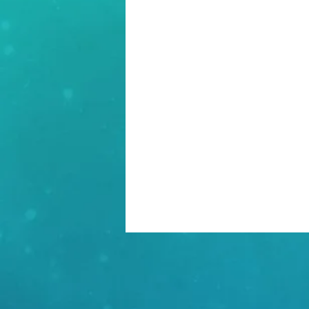
Incident Response
Poli
Project Management
Pr