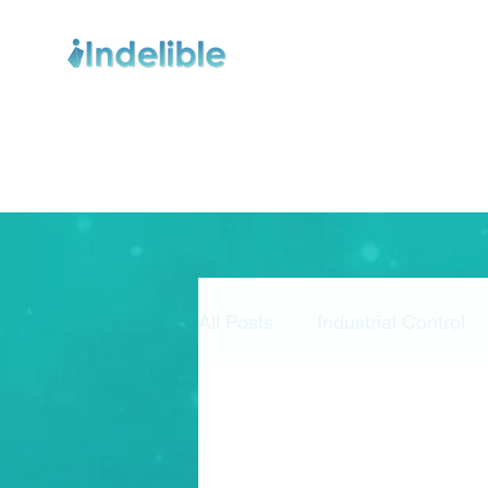
All Posts
Industrial Control
Risk Management
Secu