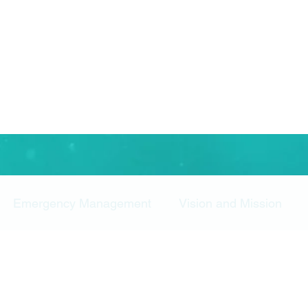
Emergency Management
Vision and Mission
rity ROI
Security Operations
Survey
Study