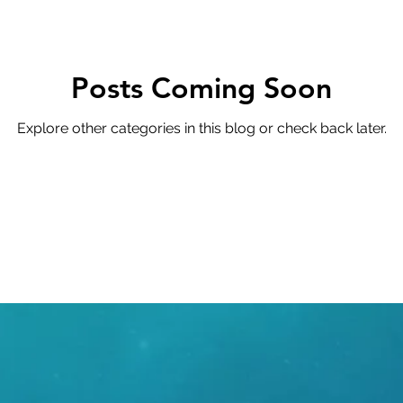
cy
Compliance
Advisory
Architecture
Cy
oductivity
Posts Coming Soon
Explore other categories in this blog or check back later.