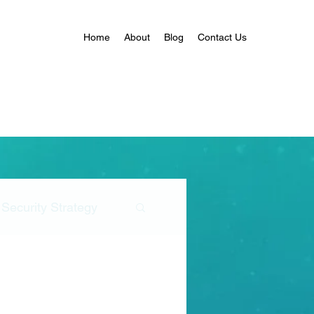
Home
About
Blog
Contact Us
Security Strategy