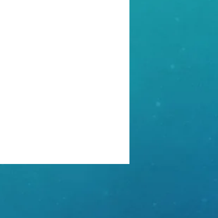
ber Security